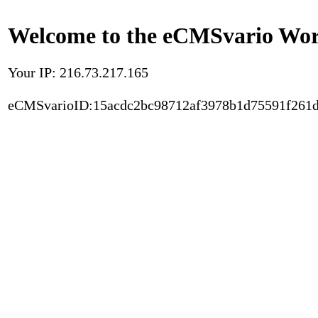
Welcome to the eCMSvario Worl
Your IP: 216.73.217.165
eCMSvarioID:15acdc2bc98712af3978b1d75591f261d