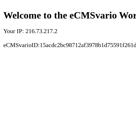
Welcome to the eCMSvario Worl
Your IP: 216.73.217.2
eCMSvarioID:15acdc2bc98712af3978b1d75591f261d