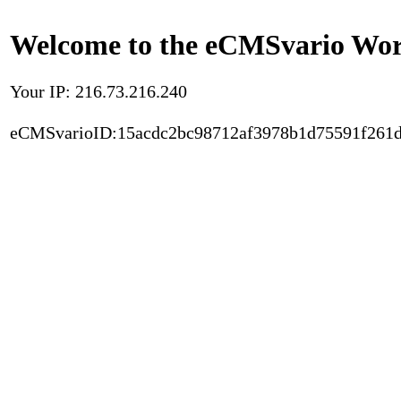
Welcome to the eCMSvario Worl
Your IP: 216.73.216.240
eCMSvarioID:15acdc2bc98712af3978b1d75591f261d