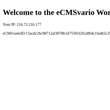
Welcome to the eCMSvario Worl
Your IP: 216.73.216.177
eCMSvarioID:15acdc2bc98712af3978b1d75591f261df04c1fa4b5c3