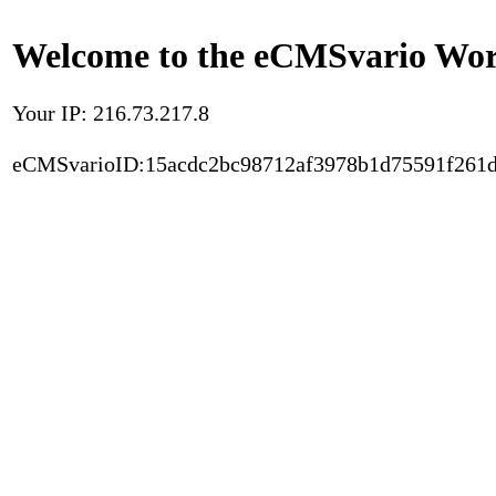
Welcome to the eCMSvario Worl
Your IP: 216.73.217.8
eCMSvarioID:15acdc2bc98712af3978b1d75591f261d